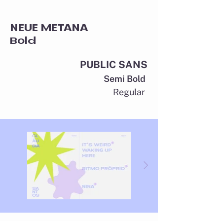
NEUE METANA
Bold
PUBLIC SANS
Semi Bold
Regular