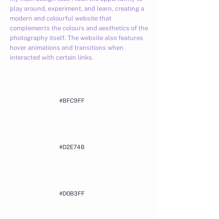
play around, experiment, and learn, creating a
modern and colourful website that
complements the colours and aesthetics of the
photography itself. The website also features
hover animations and transitions when
interacted with certain links.
#BFC9FF
#D2E74B
#D0B3FF