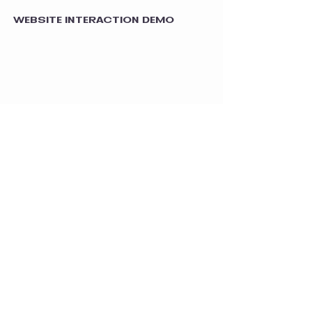
WEBSITE INTERACTION DEMO
MOBILE RESPONSIVENESS