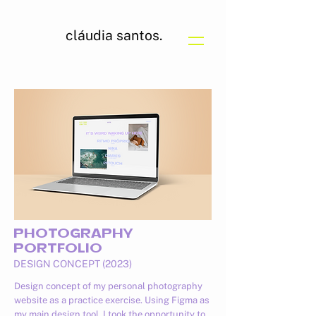
cláudia santos.
PHOTOGRAPHY
PORTFOLIO
DESIGN CONCEPT (2023)
Design concept of my personal photography
website as a practice exercise. Using Figma as
my main design tool, I took the opportunity to