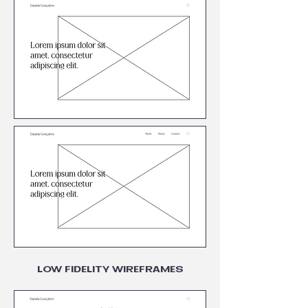
LOW FIDELITY WIREFRAMES