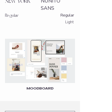
NUNITO
NEW YORK
SANS
Regular
Regular
Light
MOODBOARD