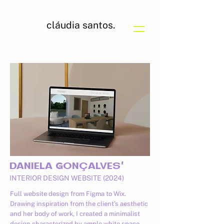
cláudia santos.
DANIELA GONÇALVES'
INTERIOR DESIGN WEBSITE (2024)
Full website design from Figma to Wix.
Drawing inspiration from the client’s aesthetic
and her body of work, I created a minimalist
design characterized by ample white space,