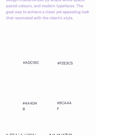
pastel colours, and modern typefaces. The
goal was to achieve a clean yet appealing look
that resonated with the client’s style.
#ADC19C
#F2E3C5
#9CA4A
#4A4D4
F
8